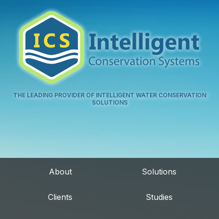
THE LEADING PROVIDER OF INTELLIGENT WATER CONSERVATION
SOLUTIONS
About
Solutions
Clients
Studies