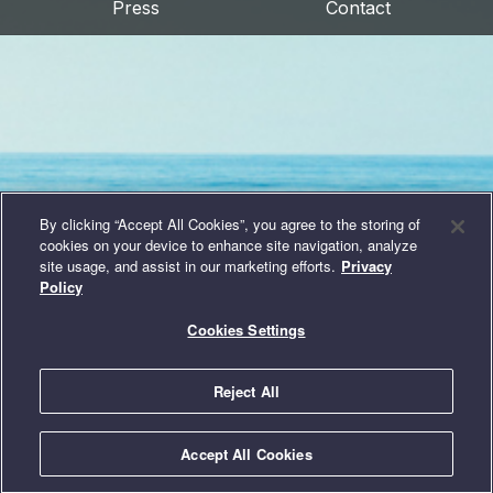
Press
Contact
By clicking “Accept All Cookies”, you agree to the storing of
cookies on your device to enhance site navigation, analyze
site usage, and assist in our marketing efforts.
Privacy
Policy
Cookies Settings
Reject All
© 2026 Intelligent Conservation Systems, LLC
|
Privacy Policy
|
Terms
Accept All Cookies
of Use